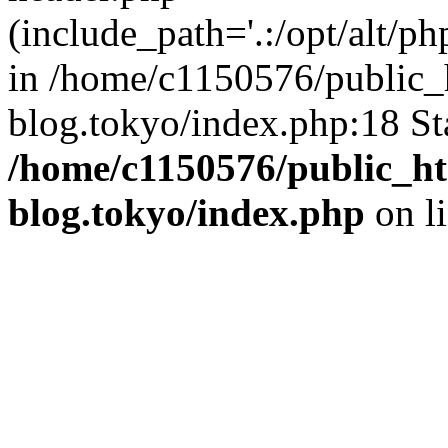
(include_path='.:/opt/alt/ph
in /home/c1150576/public_h
blog.tokyo/index.php:18 St
/home/c1150576/public_ht
blog.tokyo/index.php
on l