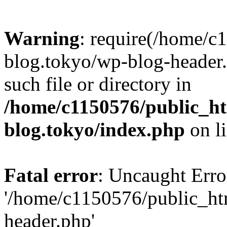
Warning
: require(/home/c
blog.tokyo/wp-blog-header.
such file or directory in
/home/c1150576/public_ht
blog.tokyo/index.php
on l
Fatal error
: Uncaught Erro
'/home/c1150576/public_htm
header.php'