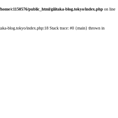
/home/c1150576/public_html/giiitaka-blog.tokyo/index.php
on line
iiitaka-blog.tokyo/index.php:18 Stack trace: #0 {main} thrown in