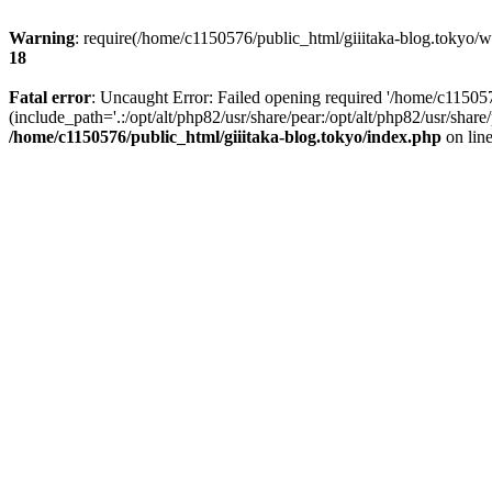
Warning
: require(/home/c1150576/public_html/giiitaka-blog.tokyo/wp
18
Fatal error
: Uncaught Error: Failed opening required '/home/c11505
(include_path='.:/opt/alt/php82/usr/share/pear:/opt/alt/php82/usr/sha
/home/c1150576/public_html/giiitaka-blog.tokyo/index.php
on lin