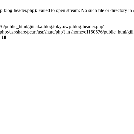
-blog-header.php): Failed to open stream: No such file or directory in
76/public_html/giiitaka-blog.tokyo/wp-blog-header.php'
re/php:/usr/share/pear:/usr/share/php') in /home/c1150576/public_html/g
e
18