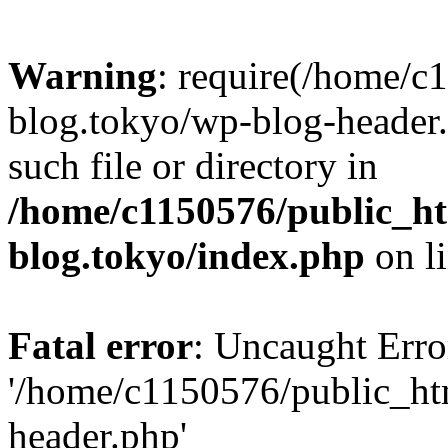
Warning
: require(/home/c
blog.tokyo/wp-blog-header.
such file or directory in
/home/c1150576/public_ht
blog.tokyo/index.php
on l
Fatal error
: Uncaught Erro
'/home/c1150576/public_htm
header.php'