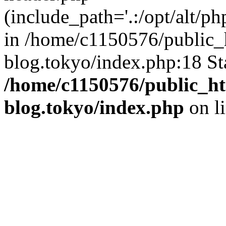
(include_path='.:/opt/alt/ph
in /home/c1150576/public_h
blog.tokyo/index.php:18 St
/home/c1150576/public_ht
blog.tokyo/index.php
on l